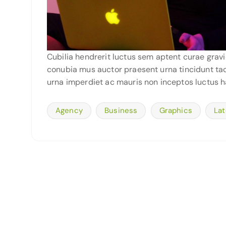
Cubilia hendrerit luctus sem aptent curae grav
conubia mus auctor praesent urna tincidunt tacit
urna imperdiet ac mauris non inceptos luctus h
Agency
Business
Graphics
Lat