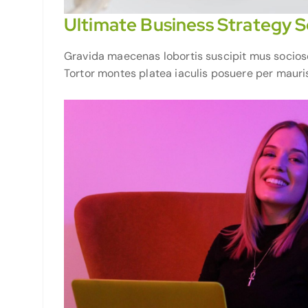
Ultimate Business Strategy S
Gravida maecenas lobortis suscipit mus sociosqu 
Tortor montes platea iaculis posuere per mauris