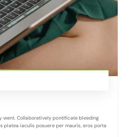
 went. Collaboratively pontificate bleeding
s platea iaculis posuere per mauris, eros porta