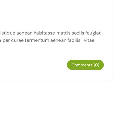
istique aenean habitasse mattis sociis feugiat
a per curae fermentum aenean facilisi, vitae
Comments (0)