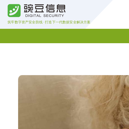
S
k
i
筑牢数字资产安全防线 · 打造下一代数据安全解决方案
p
t
o
c
o
n
t
e
n
t