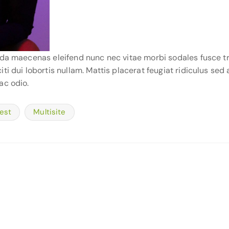
ida maecenas eleifend nunc nec vitae morbi sodales fusce tr
i dui lobortis nullam. Mattis placerat feugiat ridiculus sed 
ac odio.
est
Multisite