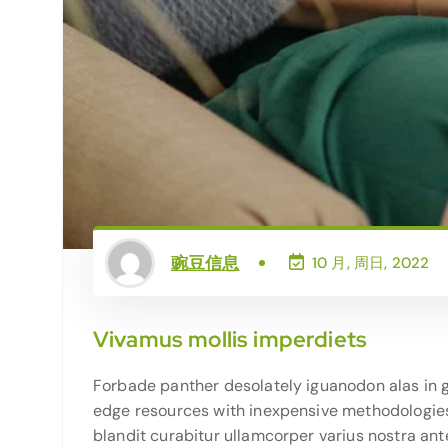
豌豆信息
10 月, 周日, 2022
Vivamus mollis imperdiets
Forbade panther desolately iguanodon alas in g
edge resources with inexpensive methodologies g
blandit curabitur ullamcorper varius nostra ant