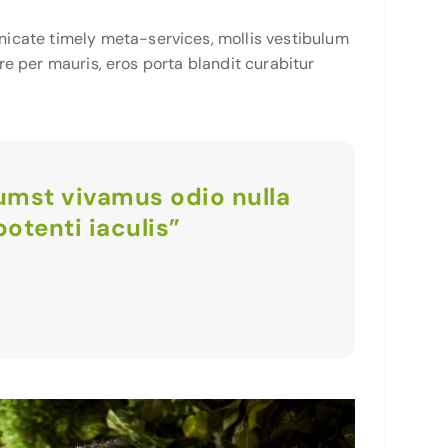
icate timely meta-services, mollis vestibulum
ere per mauris, eros porta blandit curabitur
tumst vivamus odio nulla
otenti iaculis”