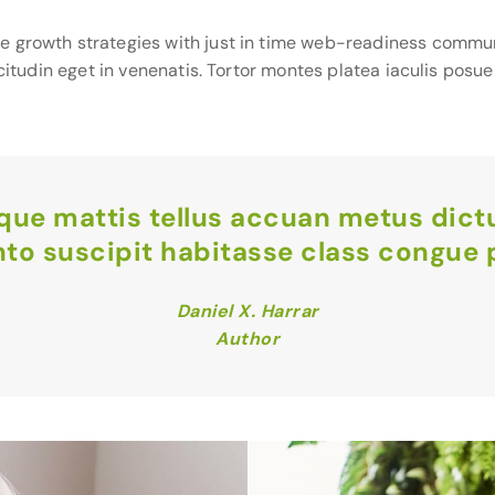
e growth strategies with just in time web-readiness commun
icitudin eget in venenatis. Tortor montes platea iaculis posu
ique mattis tellus accuan metus dic
nto suscipit habitasse class congue p
Daniel X. Harrar
Author