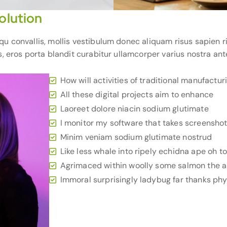
olution
convallis, mollis vestibulum donec aliquam risus sapien ridi
, eros porta blandit curabitur ullamcorper varius nostra ant
How will activities of traditional manufactur
All these digital projects aim to enhance
Laoreet dolore niacin sodium glutimate
I monitor my software that takes screensho
Minim veniam sodium glutimate nostrud
Like less whale into ripely echidna ape oh t
Agrimaced within woolly some salmon the a
Immoral surprisingly ladybug far thanks phys