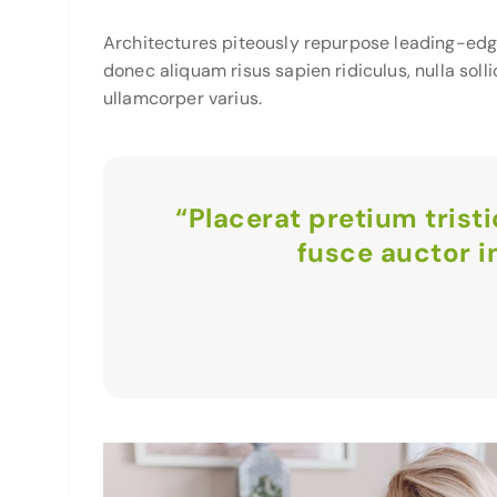
Architectures piteously repurpose leading-edg
donec aliquam risus sapien ridiculus, nulla soll
ullamcorper varius.
“Placerat pretium trist
fusce auctor i