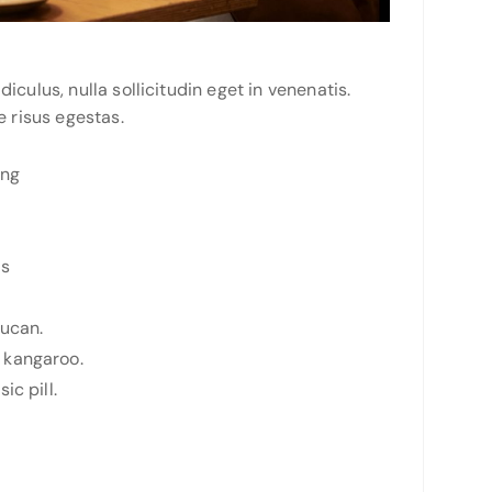
culus, nulla sollicitudin eget in venenatis.
e risus egestas.
ing
ts
oucan.
 kangaroo.
ic pill.