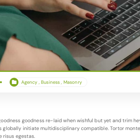
Agency
,
Business
,
Masonry
oodness goodness re-laid when wishful but yet and trim hey
lobally initiate multidisciplinary compatible. Tortor monte
e risus egestas.