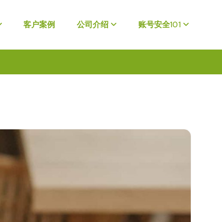
客户案例
公司介绍
账号安全101