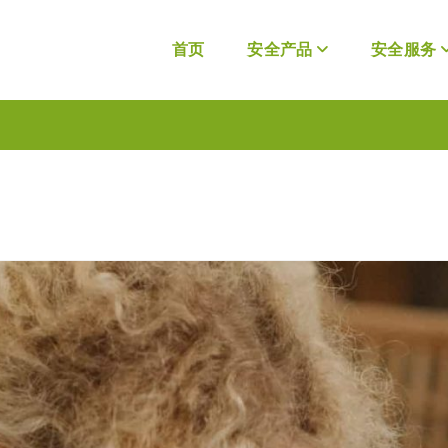
首页
安全产品
安全服务