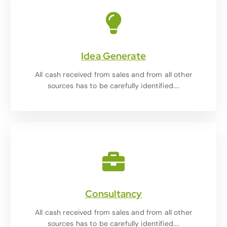
Idea Generate
All cash received from sales and from all other
sources has to be carefully identified....
Consultancy
All cash received from sales and from all other
sources has to be carefully identified....