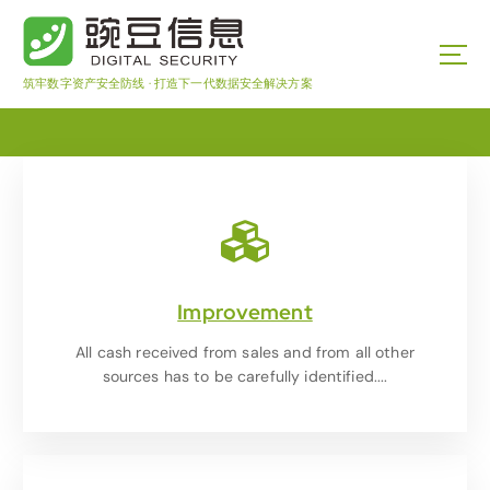
筑牢数字资产安全防线 · 打造下一代数据安全解决方案
Improvement
All cash received from sales and from all other
sources has to be carefully identified....