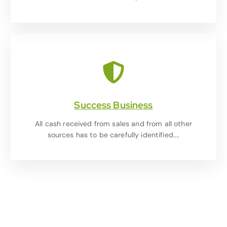
Success Business
All cash received from sales and from all other
sources has to be carefully identified....