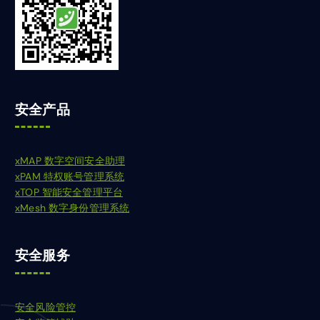
安全产品
xMAP 数字空间安全助理
xPAM 特权账号管理系统
xTOP 智能安全管理平台
xMesh 数字身份管理系统
安全服务
安全风险管控