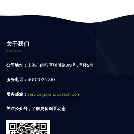
关于我们
公司地址：
上海市闵行区联川路319号3号楼2楼
服务电话：
400 1025 810
服务邮箱：
service@wandoutech.com
关注公众号，了解更多豌豆动态